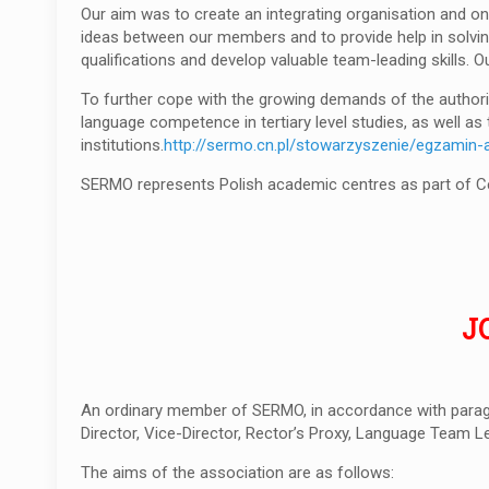
Our aim was to create an integrating organisation and on
ideas between our members and to provide help in solving
qualifications and develop valuable team-leading skills. 
To further cope with the growing demands of the authorit
language competence in tertiary level studies, as well a
institutions.
http://sermo.cn.pl/stowarzyszenie/egzamin-
SERMO represents Polish academic centres as part of Cerc
J
An ordinary member of SERMO, in accordance with parag
Director, Vice-Director, Rector’s Proxy, Language Team L
The aims of the association are as follows: