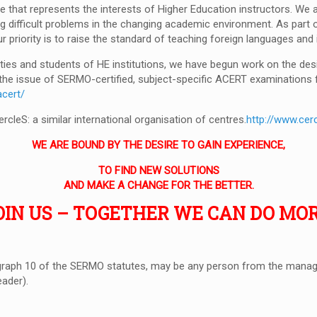
e that represents the interests of Higher Education instructors. We
 difficult problems in the changing academic environment. As part o
Our priority is to raise the standard of teaching foreign languages an
ies and students of HE institutions, we have begun work on the desi
s the issue of SERMO-certified, subject-specific ACERT examinations 
acert/
leS: a similar international organisation of centres.
http://www.cerc
WE ARE BOUND BY THE DESIRE TO GAIN EXPERIENCE,
TO FIND NEW SOLUTIONS
AND MAKE A CHANGE FOR THE BETTER.
OIN US – TOGETHER WE CAN DO MOR
raph 10 of the SERMO statutes, may be any person from the manage
eader).