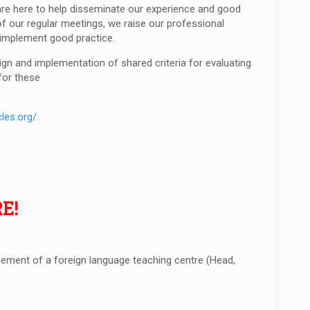
 are here to help disseminate our experience and good
f our regular meetings, we raise our professional
d implement good practice.
gn and implementation of shared criteria for evaluating
for these
les.org/
E!
ment of a foreign language teaching centre (Head,