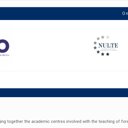
O 
ing together the academic centres involved with the teaching of for