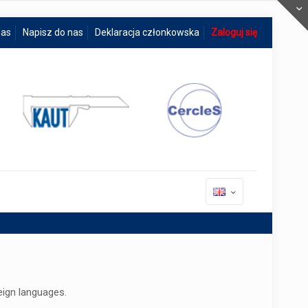
nas
Napisz do nas
Deklaracja członkowska
Zaloguj się
eign languages.