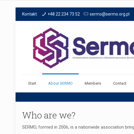
Kontakt:
+48 22 234 73 52
sermo@sermo.org.pl
Start
About SERMO
Members
Contact
Who are we?
SERMO, formed in 2006, is a nationwide association bring