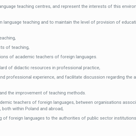
anguage teaching centres, and represent the interests of this enviro
gn language teaching and to maintain the level of provision of educat
eaching,
cts of teaching,
tions of academic teachers of foreign languages.
dard of didactic resources in professional practice,
nd professional experience, and facilitate discussion regarding the 
ng and the improvement of teaching methods.
emic teachers of foreign languages, between organisations associ
g, both within Poland and abroad,
f foreign languages to the authorities of public sector institutions