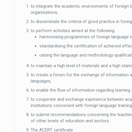
to integrate the academic environments of foreign l
organisations,
to disseminate the criteria of good practice in forei
to perform activities aimed at the following:
harmonising programmes of foreign language t
standardising the certification of achieved effe
raising the language and methodology qualifica
to maintain a high level of materials and a high stan
to create a forum for the exchange of information a
languages,
to enable the flow of information regarding learni
to cooperate and exchange experience between acad
institutions concerned with foreign language trainin
to submit recommendations concerning the teaching o
of other levels of education and sectors.
The ACERT certificate