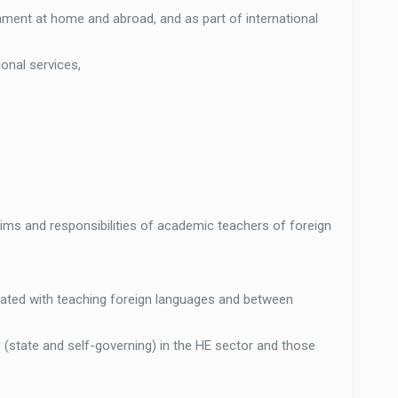
nment at home and abroad, and as part of international
ional services,
aims and responsibilities of academic teachers of foreign
ated with teaching foreign languages and between
 (state and self-governing) in the HE sector and those