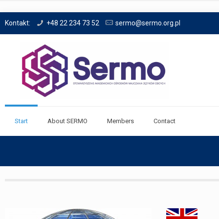
Kontakt:
+48 22 234 73 52
sermo@sermo.org.pl
Start
About SERMO
Members
Contact