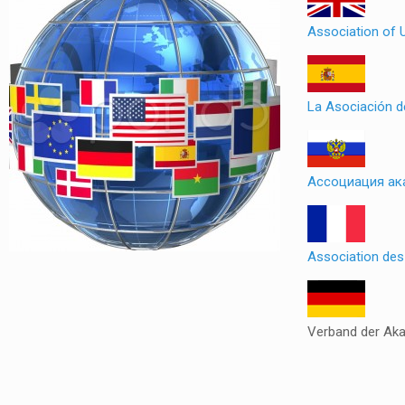
Association of 
La Asociación 
Ассоциация ак
Association de
Verband der Ak
Slot
Site