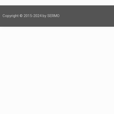
Copyright © 2015-2024 by SERMO